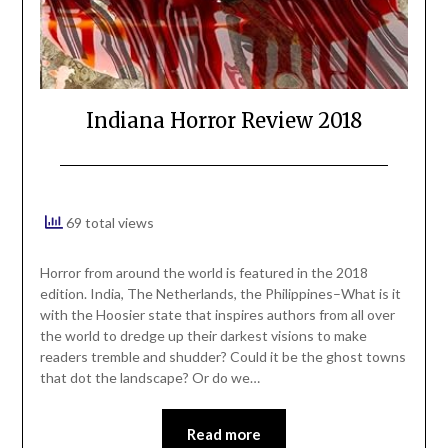
Indiana Horror Review 2018
69 total views
Horror from around the world is featured in the 2018
edition. India, The Netherlands, the Philippines–What is it
with the Hoosier state that inspires authors from all over
the world to dredge up their darkest visions to make
readers tremble and shudder? Could it be the ghost towns
that dot the landscape? Or do we…
Read more