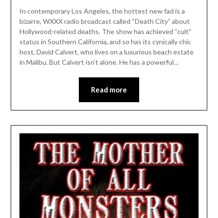
In contemporary Los Angeles, the hottest new fad is a
bizarre, WXXX radio broadcast called “Death City” about
Hollywood-related deaths. The show has achieved “cult”
status in Southern California, and so has its cynically chic
host, David Calvert, who lives on a luxurious beach estate
in Malibu. But Calvert isn’t alone. He has a powerful…
Read more