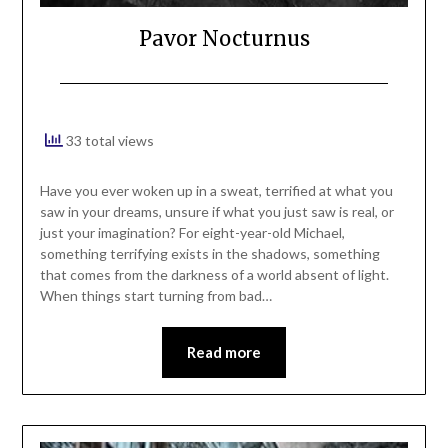
Pavor Nocturnus
33 total views
Have you ever woken up in a sweat, terrified at what you
saw in your dreams, unsure if what you just saw is real, or
just your imagination? For eight-year-old Michael,
something terrifying exists in the shadows, something
that comes from the darkness of a world absent of light.
When things start turning from bad…
Read more