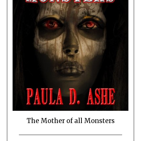
The Mother of all Monsters