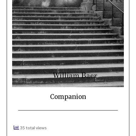
Companion
35 total views