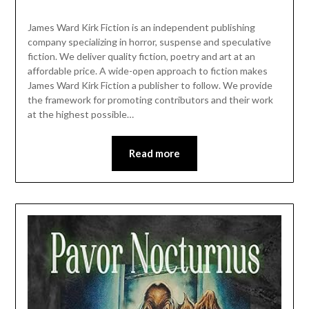
James Ward Kirk Fiction is an independent publishing
company specializing in horror, suspense and speculative
fiction. We deliver quality fiction, poetry and art at an
affordable price. A wide-open approach to fiction makes
James Ward Kirk Fiction a publisher to follow. We provide
the framework for promoting contributors and their work
at the highest possible…
Read more