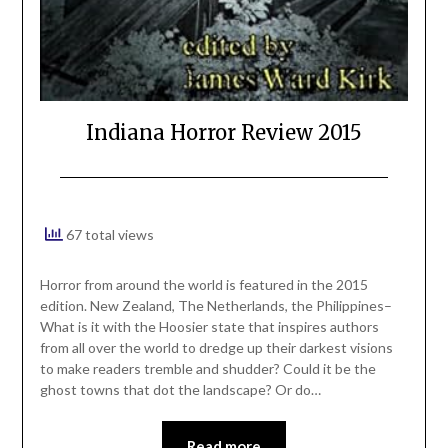
Indiana Horror Review 2015
67 total views
Horror from around the world is featured in the 2015
edition. New Zealand, The Netherlands, the Philippines–
What is it with the Hoosier state that inspires authors
from all over the world to dredge up their darkest visions
to make readers tremble and shudder? Could it be the
ghost towns that dot the landscape? Or do…
Read more