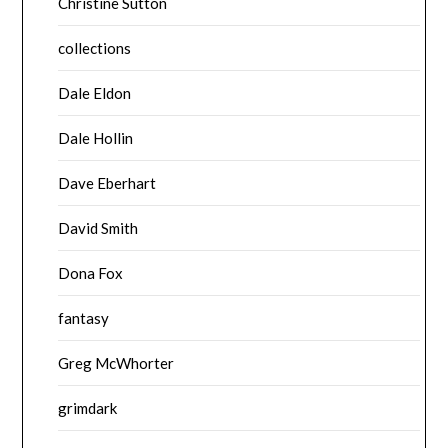
Christine Sutton
collections
Dale Eldon
Dale Hollin
Dave Eberhart
David Smith
Dona Fox
fantasy
Greg McWhorter
grimdark