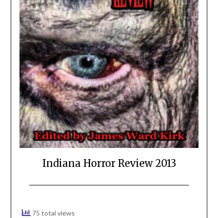
Indiana Horror Review 2013
75 total views