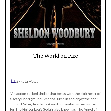
The World on Fire
27 total views
“An action packed thriller that beats with the dark heart of
a scary underground America. Jump in and enjoy the ride.”
— Scott Silver, Academy Award nominated screenwriter
for The Fighter Louis Sedah, also known as The Angel of