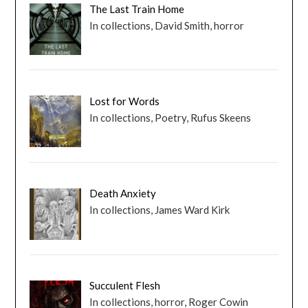
The Last Train Home
In collections, David Smith, horror
Lost for Words
In collections, Poetry, Rufus Skeens
Death Anxiety
In collections, James Ward Kirk
Succulent Flesh
In collections, horror, Roger Cowin