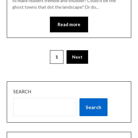
to make readers tremble and shudder? Could it be the
ghost towns that dot the landscape? Or do…
Read more
1
Next
SEARCH
Search