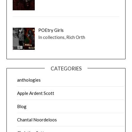
POEtry Girls
In collections, Rich Orth
CATEGORIES
anthologies
Apple Ardent Scott
Blog
Chantal Noordeloos