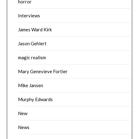
horror
Interviews
James Ward Kirk
Jason Gehlert
magic realism
Mary Genevieve Fortier
Mike Jansen
Murphy Edwards
New
News