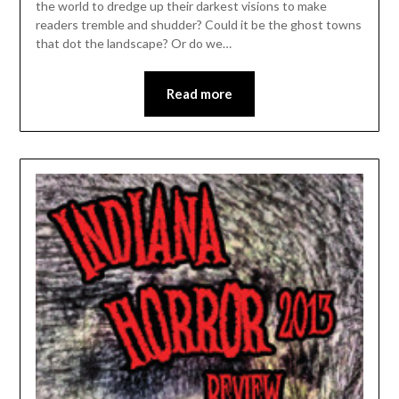
the world to dredge up their darkest visions to make
readers tremble and shudder? Could it be the ghost towns
that dot the landscape? Or do we…
Read more