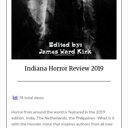
Indiana Horror Review 2019
74 total views
Horror from around the world is featured in the 2019
edition. India, The Netherlands, the Philippines–What is it
with the Hoosier state that inspires authors from all over