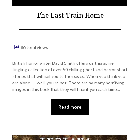
The Last Train Home
86 total views
British horror writer David Smith offers us this spine
tingling collection of over 50 chilling ghost and horror short
stories that will nail you to the pages. When you think you
are alone . . . well, you’re not. There are so many horrifying
images in this book that they will haunt you each time…
Read more