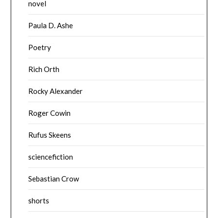
novel
Paula D. Ashe
Poetry
Rich Orth
Rocky Alexander
Roger Cowin
Rufus Skeens
sciencefiction
Sebastian Crow
shorts