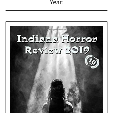
Year: