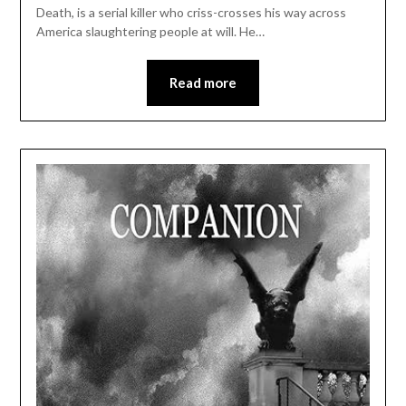
Death, is a serial killer who criss-crosses his way across
America slaughtering people at will. He…
Read more