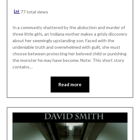
77 total views
In a community shattered by the abduction and murder of
three little girls, an Indiana mother makes a grisly discovery
about her seemingly upstanding son. Faced with the
undeniable truth and overwhelmed with guilt, she must
choose between protecting her beloved child or punishing
the monster he may have become. Note: This short story
contains…
Read more