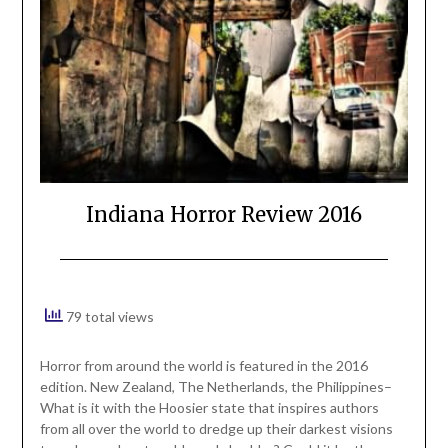
Indiana Horror Review 2016
79 total views
Horror from around the world is featured in the 2016
edition. New Zealand, The Netherlands, the Philippines–
What is it with the Hoosier state that inspires authors
from all over the world to dredge up their darkest visions