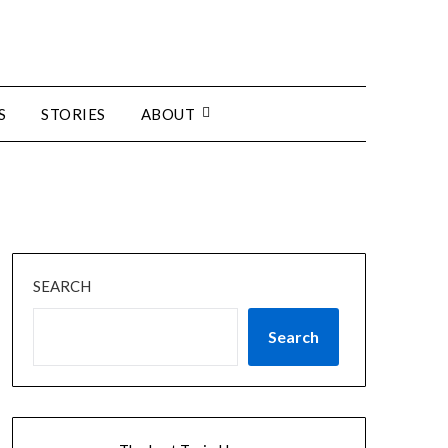
S
STORIES
ABOUT
SEARCH
Search