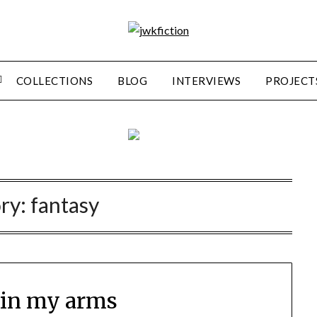
COLLECTIONS
BLOG
INTERVIEWS
PROJECT
ry:
fantasy
 in my arms