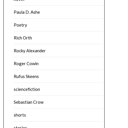
Paula D. Ashe
Poetry
Rich Orth
Rocky Alexander
Roger Cowin
Rufus Skeens
sciencefiction
Sebastian Crow
shorts
stories