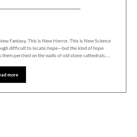
New Fantasy. This is New Horror. This is New Science
hough difficult to locate, hope—but the kind of hope
s them perched on the walls of old stone cathedrals….
ead more