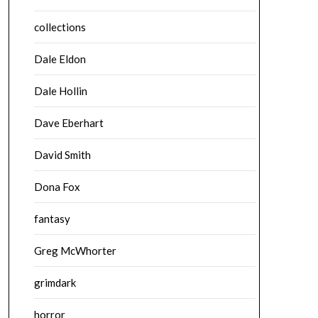
collections
Dale Eldon
Dale Hollin
Dave Eberhart
David Smith
Dona Fox
fantasy
Greg McWhorter
grimdark
horror