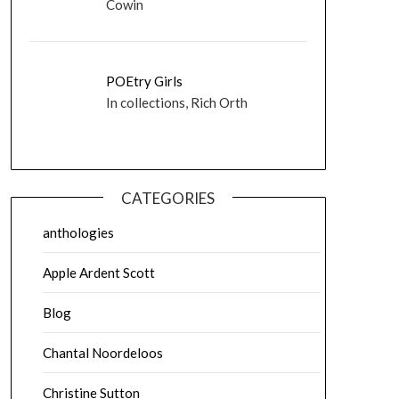
Cowin
POEtry Girls
In collections, Rich Orth
CATEGORIES
anthologies
Apple Ardent Scott
Blog
Chantal Noordeloos
Christine Sutton