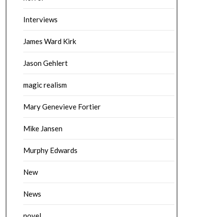
Interviews
James Ward Kirk
Jason Gehlert
magic realism
Mary Genevieve Fortier
Mike Jansen
Murphy Edwards
New
News
novel