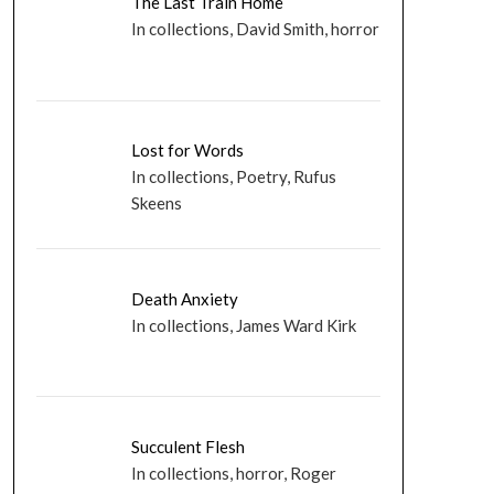
The Last Train Home
In collections, David Smith, horror
Lost for Words
In collections, Poetry, Rufus
Skeens
Death Anxiety
In collections, James Ward Kirk
Succulent Flesh
In collections, horror, Roger