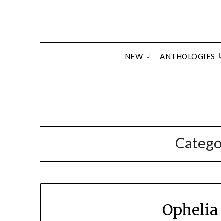
Skip
to
content
NEW
ANTHOLOGIES
Catego
Ophelia