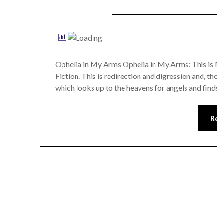
Ophelia in My Arms Ophelia in My Arms: This is 
Fiction. This is redirection and digression and, t
which looks up to the heavens for angels and find
R