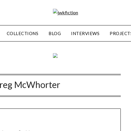
COLLECTIONS
BLOG
INTERVIEWS
PROJECT
reg McWhorter