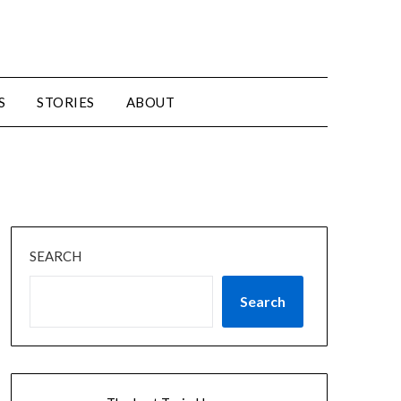
S
STORIES
ABOUT
SEARCH
Search