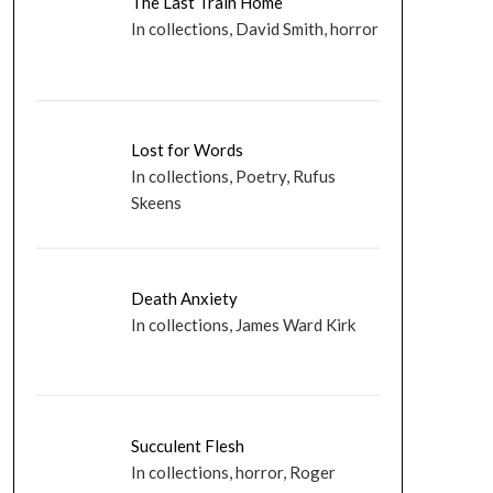
The Last Train Home
In collections, David Smith, horror
Lost for Words
In collections, Poetry, Rufus
Skeens
Death Anxiety
In collections, James Ward Kirk
Succulent Flesh
In collections, horror, Roger