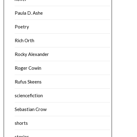
Paula D. Ashe
Poetry
Rich Orth
Rocky Alexander
Roger Cowin
Rufus Skeens
sciencefiction
Sebastian Crow
shorts
stories