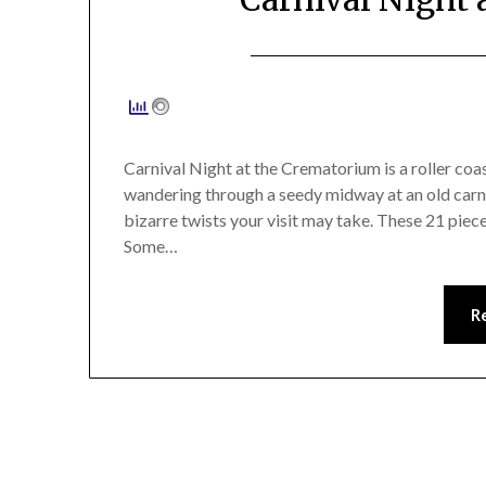
Carnival Night at the Crematorium is a roller coas
wandering through a seedy midway at an old carniv
bizarre twists your visit may take. These 21 pieces
Some…
R