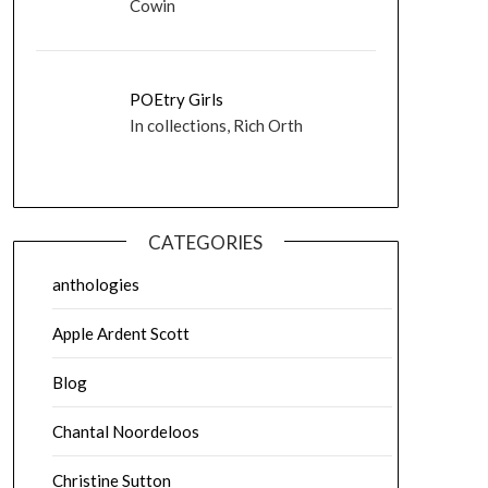
Cowin
POEtry Girls
In collections, Rich Orth
CATEGORIES
anthologies
Apple Ardent Scott
Blog
Chantal Noordeloos
Christine Sutton