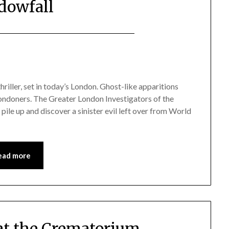
dowfall
iller, set in today’s London. Ghost-like apparitions
Londoners. The Greater London Investigators of the
 pile up and discover a sinister evil left over from World
ead more
 at the Crematorium