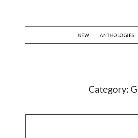
Skip
to
content
NEW
ANTHOLOGIES
Category:
G