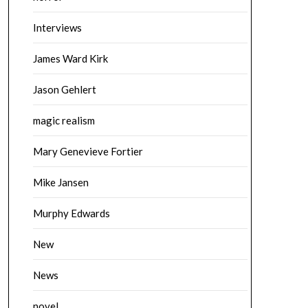
Interviews
James Ward Kirk
Jason Gehlert
magic realism
Mary Genevieve Fortier
Mike Jansen
Murphy Edwards
New
News
novel