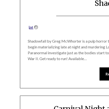
Sha
Shadowfall by Greg McWhorter is a pulp horror thr
begin materializing late at night and murdering 
Paranormal investigate just as the bodies start to
War II. Get ready to run! Available…
R
Carnival Night