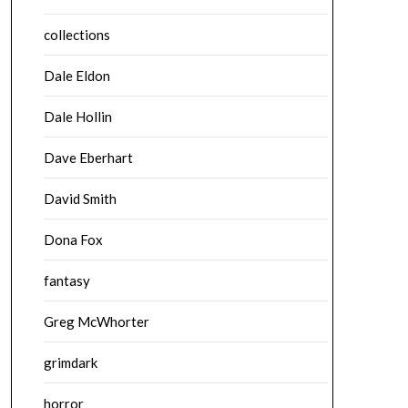
collections
Dale Eldon
Dale Hollin
Dave Eberhart
David Smith
Dona Fox
fantasy
Greg McWhorter
grimdark
horror