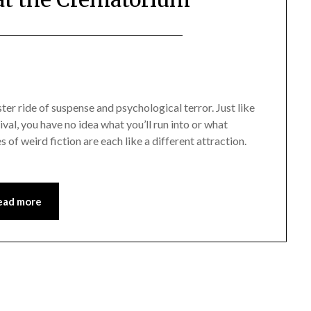
ter ride of suspense and psychological terror. Just like
al, you have no idea what you’ll run into or what
 of weird fiction are each like a different attraction.
ead more