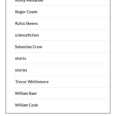
Roger Cowin
Rufus Skeens
sciencefiction
Sebastian Crow
shorts
stories
Trevor Whittemore
William Baer
William Cook