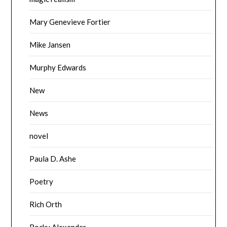
Mary Genevieve Fortier
Mike Jansen
Murphy Edwards
New
News
novel
Paula D. Ashe
Poetry
Rich Orth
Rocky Alexander