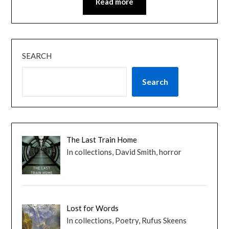
Read more
SEARCH
Search
The Last Train Home
In collections, David Smith, horror
Lost for Words
In collections, Poetry, Rufus Skeens