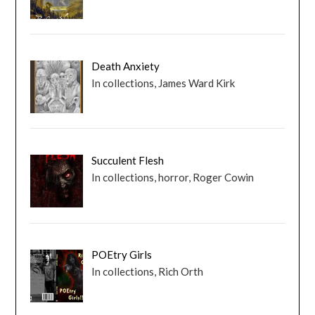
Death Anxiety
In collections, James Ward Kirk
Succulent Flesh
In collections, horror, Roger Cowin
POEtry Girls
In collections, Rich Orth