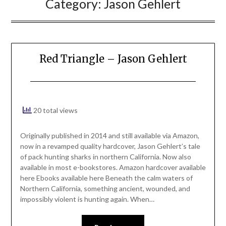
Category:
Jason Gehlert
Red Triangle – Jason Gehlert
20 total views
Originally published in 2014 and still available via Amazon,
now in a revamped quality hardcover, Jason Gehlert’s tale
of pack hunting sharks in northern California. Now also
available in most e-bookstores. Amazon hardcover available
here Ebooks available here Beneath the calm waters of
Northern California, something ancient, wounded, and
impossibly violent is hunting again. When…