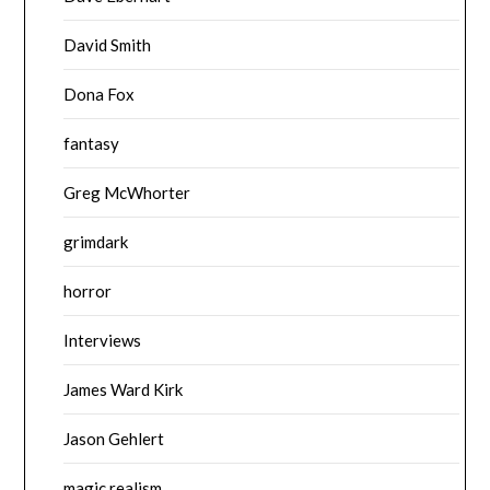
David Smith
Dona Fox
fantasy
Greg McWhorter
grimdark
horror
Interviews
James Ward Kirk
Jason Gehlert
magic realism