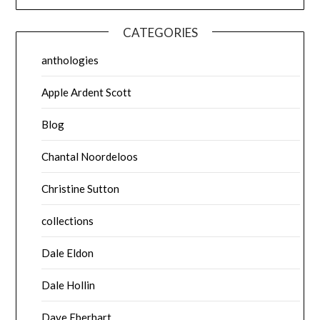
CATEGORIES
anthologies
Apple Ardent Scott
Blog
Chantal Noordeloos
Christine Sutton
collections
Dale Eldon
Dale Hollin
Dave Eberhart