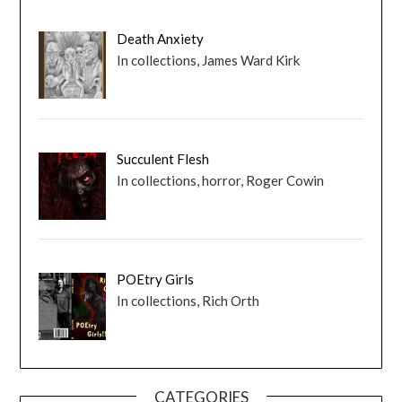
Death Anxiety
In collections, James Ward Kirk
Succulent Flesh
In collections, horror, Roger Cowin
POEtry Girls
In collections, Rich Orth
CATEGORIES