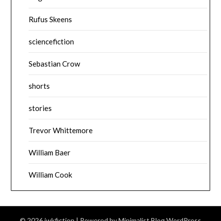
Rufus Skeens
sciencefiction
Sebastian Crow
shorts
stories
Trevor Whittemore
William Baer
William Cook
© 2026 jwkfiction
| Powered by
Minimalist Blog
WordPress