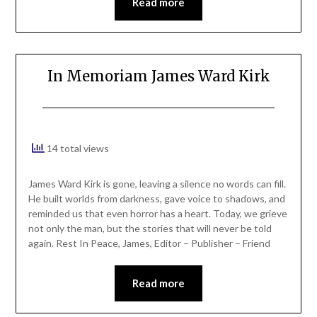
Read more
In Memoriam James Ward Kirk
14 total views
James Ward Kirk is gone, leaving a silence no words can fill.
He built worlds from darkness, gave voice to shadows, and
reminded us that even horror has a heart. Today, we grieve
not only the man, but the stories that will never be told
again. Rest In Peace, James, Editor – Publisher – Friend
Read more