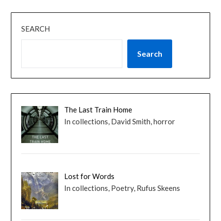
SEARCH
Search
The Last Train Home
In collections, David Smith, horror
Lost for Words
In collections, Poetry, Rufus Skeens