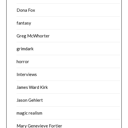
Dona Fox
fantasy
Greg McWhorter
grimdark
horror
Interviews
James Ward Kirk
Jason Gehlert
magic realism
Mary Genevieve Fortier