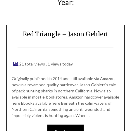
Year:
Red Triangle – Jason Gehlert
21 total views
, 1 views today
Originally published in 2014 and still available via Amazon,
now in a revamped quality hardcover, Jason Gehlert’s tale
of pack hunting sharks in northern California. Now also
available in most e-bookstores. Amazon hardcover available
here Ebooks available here Beneath the calm waters of
Northern California, something ancient, wounded, and
impossibly violent is hunting again. When…