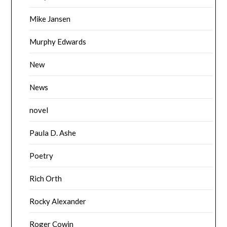
Mike Jansen
Murphy Edwards
New
News
novel
Paula D. Ashe
Poetry
Rich Orth
Rocky Alexander
Roger Cowin