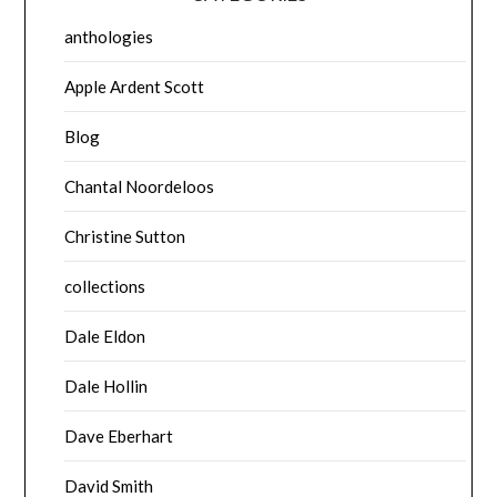
anthologies
Apple Ardent Scott
Blog
Chantal Noordeloos
Christine Sutton
collections
Dale Eldon
Dale Hollin
Dave Eberhart
David Smith