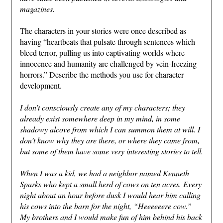
magazines.
The characters in your stories were once described as
having “heartbeats that pulsate through sentences which
bleed terror, pulling us into captivating worlds where
innocence and humanity are challenged by vein-freezing
horrors.” Describe the methods you use for character
development.
I don’t consciously create any of my characters; they
already exist somewhere deep in my mind, in some
shadowy alcove from which I can summon them at will. I
don’t know why they are there, or where they came from,
but some of them have some very interesting stories to tell.
When I was a kid, we had a neighbor named Kenneth
Sparks who kept a small herd of cows on ten acres. Every
night about an hour before dusk I would hear him calling
his cows into the barn for the night, “Heeeeeere cow.”
My brothers and I would make fun of him behind his back