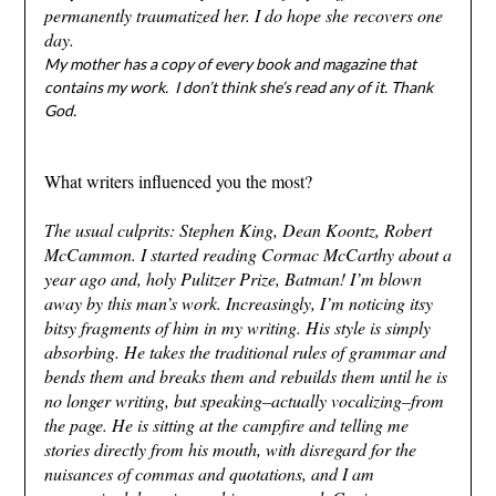
permanently traumatized her. I do hope she recovers one
day.
My mother has a copy of every book and magazine that
contains my work. I don’t think she’s read any of it. Thank
God.
What writers influenced you the most?
The usual culprits: Stephen King, Dean Koontz, Robert
McCammon. I started reading Cormac McCarthy about a
year ago and, holy Pulitzer Prize, Batman! I’m blown
away by this man’s work. Increasingly, I’m noticing itsy
bitsy fragments of him in my writing. His style is simply
absorbing. He takes the traditional rules of grammar and
bends them and breaks them and rebuilds them until he is
no longer writing, but speaking–actually vocalizing–from
the page. He is sitting at the campfire and telling me
stories directly from his mouth, with disregard for the
nuisances of commas and quotations, and I am