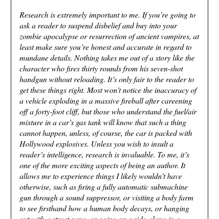
Research is extremely important to me. If you’re going to
ask a reader to suspend disbelief and buy into your
zombie apocalypse or resurrection of ancient vampires, at
least make sure you’re honest and accurate in regard to
mundane details. Nothing takes me out of a story like the
character who fires thirty rounds from his seven-shot
handgun without reloading. It’s only fair to the reader to
get these things right. Most won’t notice the inaccuracy of
a vehicle exploding in a massive fireball after careening
off a forty-foot cliff, but those who understand the fuel/air
mixture in a car’s gas tank will know that such a thing
cannot happen, unless, of course, the car is packed with
Hollywood explosives. Unless you wish to insult a
reader’s intelligence, research is invaluable. To me, it’s
one of the more exciting aspects of being an author. It
allows me to experience things I likely wouldn’t have
otherwise, such as firing a fully automatic submachine
gun through a sound suppressor, or visiting a body farm
to see firsthand how a human body decays, or hanging
out with a street gang, or going on a ride-along in a