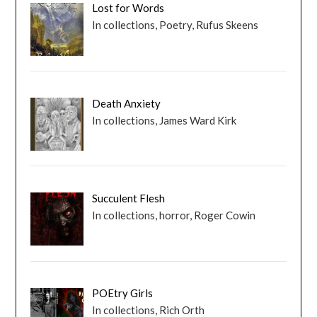
Lost for Words
In collections, Poetry, Rufus Skeens
Death Anxiety
In collections, James Ward Kirk
Succulent Flesh
In collections, horror, Roger Cowin
POEtry Girls
In collections, Rich Orth