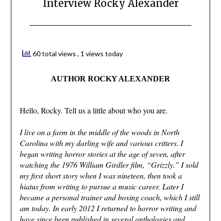
Interview Rocky Alexander
60 total views
, 1 views today
AUTHOR ROCKY ALEXANDER
Hello, Rocky. Tell us a little about who you are.
I live on a farm in the middle of the woods in North
Carolina with my darling wife and various critters. I
began writing horror stories at the age of seven, after
watching the 1976 William Girdler film, “Grizzly.” I sold
my first short story when I was nineteen, then took a
hiatus from writing to pursue a music career. Later I
became a personal trainer and boxing coach, which I still
am today. In early 2012 I returned to horror writing and
have since been published in several anthologies and