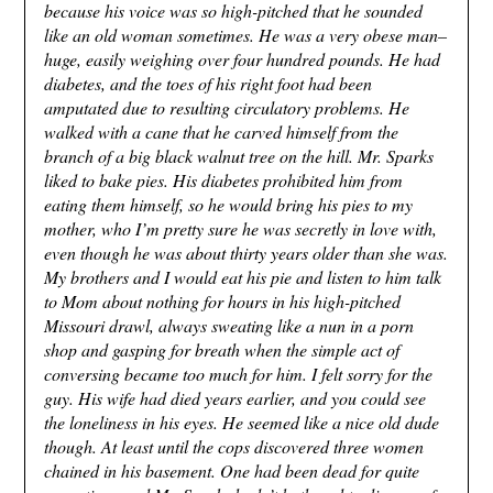
because his voice was so high-pitched that he sounded
like an old woman sometimes. He was a very obese man–
huge, easily weighing over four hundred pounds. He had
diabetes, and the toes of his right foot had been
amputated due to resulting circulatory problems. He
walked with a cane that he carved himself from the
branch of a big black walnut tree on the hill. Mr. Sparks
liked to bake pies. His diabetes prohibited him from
eating them himself, so he would bring his pies to my
mother, who I’m pretty sure he was secretly in love with,
even though he was about thirty years older than she was.
My brothers and I would eat his pie and listen to him talk
to Mom about nothing for hours in his high-pitched
Missouri drawl, always sweating like a nun in a porn
shop and gasping for breath when the simple act of
conversing became too much for him. I felt sorry for the
guy. His wife had died years earlier, and you could see
the loneliness in his eyes. He seemed like a nice old dude
though. At least until the cops discovered three women
chained in his basement. One had been dead for quite