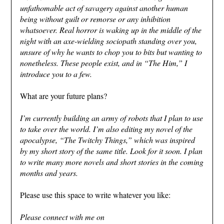
unfathomable act of savagery against another human
being without guilt or remorse or any inhibition
whatsoever. Real horror is waking up in the middle of the
night with an axe-wielding sociopath standing over you,
unsure of why he wants to chop you to bits but wanting to
nonetheless. These people exist, and in “The Him,” I
introduce you to a few.
What are your future plans?
I’m currently building an army of robots that I plan to use
to take over the world. I’m also editing my novel of the
apocalypse, “The Twitchy Things,” which was inspired
by my short story of the same title. Look for it soon. I plan
to write many more novels and short stories in the coming
months and years.
Please use this space to write whatever you like:
Please connect with me on