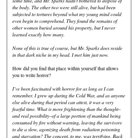
some time, and Mr. Sparks hadn’t bothered to dispose of
the body. The other two were still alive, but had been
subjected to tortures beyond what my young mind could
even begin to comprehend. They found the remains of
other women buried around his property, but I never
learned exactly how many.
None of this is true of course, but Mr. Sparks does reside
in that dark niche in my head. I met him just now.
How did you find that place within yourself that allows
you to write horror?
I’ve been fascinated with horror for as long as I can
remember. I grew up during the Cold War, and as anyone
else alive during that period can attest, it was a very
fearful time. What is more frightening than the thought–
and real possibility–of a large portion of mankind being
consumed by fire without warning, leaving the survivors
to die a slow, agonizing death from radiation poisoning
and starvation? The concept, to me, was terrifying. Back