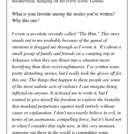
mesmerized, hanging on his every word. Genius.
What is your favorite among the stories you’ve written?
Why this one?
I wrote a novelette recently called “The Him.” This story
stands out to me probably because of the gamut of
emotions it dragged me through as I wrote it. It’s about a
small group of family and friends on a camping trip in
Arkansas when they are thrust into a situation more
horrifying than their worst nightmares. I’ve written some
pretty disturbing stories, but I really took the gloves off for
this one. The things that happen to these people are some
of the most sadistic acts of violence I can imagine being
inflicted on anyone. It sickened me to write it, but I
wanted to give myself the freedom to explore the brutality
that mankind perpetrates against itself entirely without
cause or explanation. I don’t necessarily believe in evil, in
terms of an asomatous, compelling force, but it’s hard not
to when I consider that right now, in this very moment,
someone out there in the world is committing some