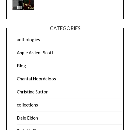
CATEGORIES
anthologies
Apple Ardent Scott
Blog
Chantal Noordeloos
Christine Sutton
collections
Dale Eldon