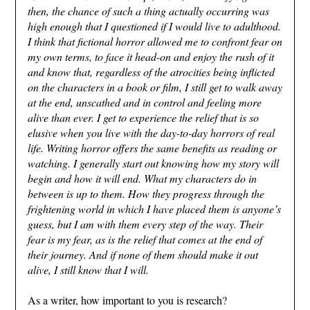
then, the chance of such a thing actually occurring was
high enough that I questioned if I would live to adulthood.
I think that fictional horror allowed me to confront fear on
my own terms, to face it head-on and enjoy the rush of it
and know that, regardless of the atrocities being inflicted
on the characters in a book or film, I still get to walk away
at the end, unscathed and in control and feeling more
alive than ever. I get to experience the relief that is so
elusive when you live with the day-to-day horrors of real
life. Writing horror offers the same benefits as reading or
watching. I generally start out knowing how my story will
begin and how it will end. What my characters do in
between is up to them. How they progress through the
frightening world in which I have placed them is anyone’s
guess, but I am with them every step of the way. Their
fear is my fear, as is the relief that comes at the end of
their journey. And if none of them should make it out
alive, I still know that I will.
As a writer, how important to you is research?