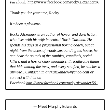
Facebook:
https://www.facebook.com/rocky.alexander.56
Thank you for your time, Rocky!
It’s been a pleasure.
Rocky Alexander is an author of horror and dark fiction
who lives with his wife in central North Carolina. He
spends his days as a professional boxing coach, but at
night, from the acres of woods surrounding his house, he
can hear the sounds of the zombies, cannibals, serial
killers, and a host of other magnificently loathsome things
that hide among the trees, and every so often, he catches a
glimpse…Contact him at
rr.alexander@yahoo.com
or
connect with him on
Facebook
http://www.facebook.com/rocky.alexander.56..
Post
← Meet Murphy Edwards