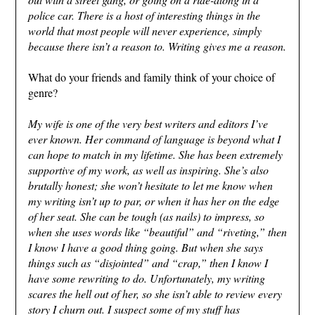
police car. There is a host of interesting things in the
world that most people will never experience, simply
because there isn’t a reason to. Writing gives me a reason.
What do your friends and family think of your choice of
genre?
My wife is one of the very best writers and editors I’ve
ever known. Her command of language is beyond what I
can hope to match in my lifetime. She has been extremely
supportive of my work, as well as inspiring. She’s also
brutally honest; she won’t hesitate to let me know when
my writing isn’t up to par, or when it has her on the edge
of her seat. She can be tough (as nails) to impress, so
when she uses words like “beautiful” and “riveting,” then
I know I have a good thing going. But when she says
things such as “disjointed” and “crap,” then I know I
have some rewriting to do. Unfortunately, my writing
scares the hell out of her, so she isn’t able to review every
story I churn out. I suspect some of my stuff has