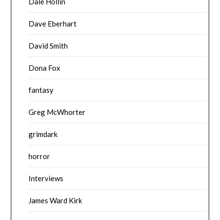
Dale Hollin
Dave Eberhart
David Smith
Dona Fox
fantasy
Greg McWhorter
grimdark
horror
Interviews
James Ward Kirk