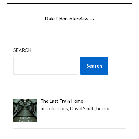
navigation
Dale Eldon interview →
SEARCH
Search
The Last Train Home
In collections, David Smith, horror