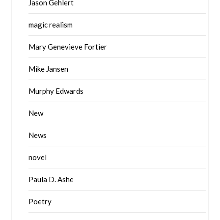
Jason Gehlert
magic realism
Mary Genevieve Fortier
Mike Jansen
Murphy Edwards
New
News
novel
Paula D. Ashe
Poetry