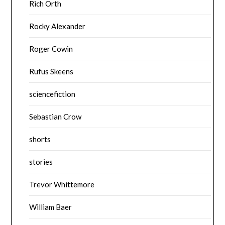
Rich Orth
Rocky Alexander
Roger Cowin
Rufus Skeens
sciencefiction
Sebastian Crow
shorts
stories
Trevor Whittemore
William Baer