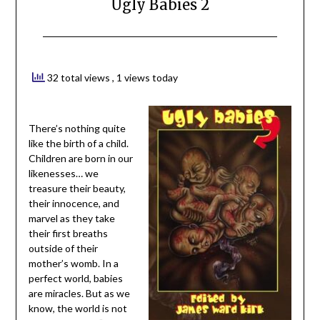
Ugly Babies 2
32 total views
, 1 views today
There’s nothing quite
like the birth of a child.
Children are born in our
likenesses… we
treasure their beauty,
their innocence, and
marvel as they take
their first breaths
outside of their
mother’s womb. In a
perfect world, babies
are miracles. But as we
know, the world is not