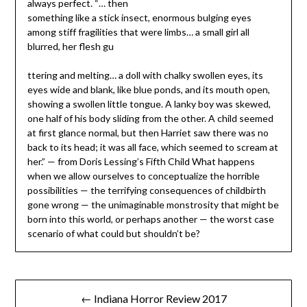
always perfect. “… then
something like a stick insect, enormous bulging eyes
among stiff fragilities that were limbs… a small girl all
blurred, her flesh gu
ttering and melting… a doll with chalky swollen eyes, its
eyes wide and blank, like blue ponds, and its mouth open,
showing a swollen little tongue. A lanky boy was skewed,
one half of his body sliding from the other. A child seemed
at first glance normal, but then Harriet saw there was no
back to its head; it was all face, which seemed to scream at
her.” — from Doris Lessing’s Fifth Child What happens
when we allow ourselves to conceptualize the horrible
possibilities — the terrifying consequences of childbirth
gone wrong — the unimaginable monstrosity that might be
born into this world, or perhaps another — the worst case
scenario of what could but shouldn’t be?
Post
← Indiana Horror Review 2017