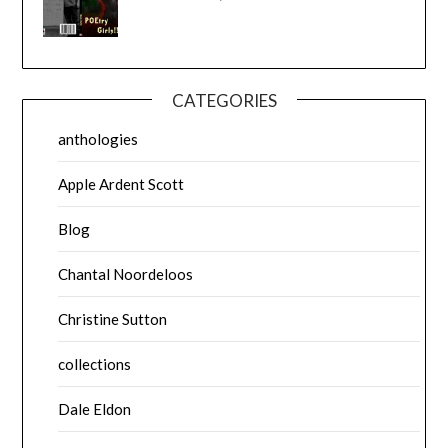
CATEGORIES
anthologies
Apple Ardent Scott
Blog
Chantal Noordeloos
Christine Sutton
collections
Dale Eldon