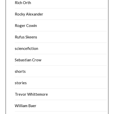
Rich Orth
Rocky Alexander
Roger Cowin
Rufus Skeens
sciencefiction
Sebastian Crow
shorts
stories
Trevor Whittemore
William Baer