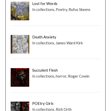
Lost for Words
In collections, Poetry, Rufus Skeens
Death Anxiety
In collections, James Ward Kirk
Succulent Flesh
In collections, horror, Roger Cowin
POEtry Girls
In collections, Rich Orth