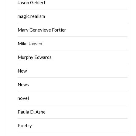
Jason Gehlert
magic realism
Mary Genevieve Fortier
Mike Jansen
Murphy Edwards
New
News
novel
Paula D. Ashe
Poetry