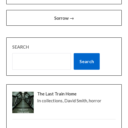
navigation
Sorrow →
SEARCH
Search
The Last Train Home
In collections, David Smith, horror