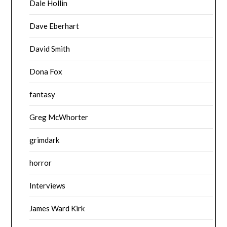
Dale Hollin
Dave Eberhart
David Smith
Dona Fox
fantasy
Greg McWhorter
grimdark
horror
Interviews
James Ward Kirk